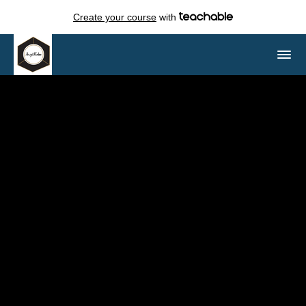
Create your course
with