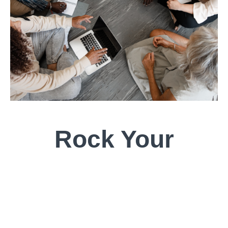
Rock Your
Roots:
An Exploration