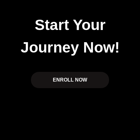
Start Your
Journey Now!
ENROLL NOW