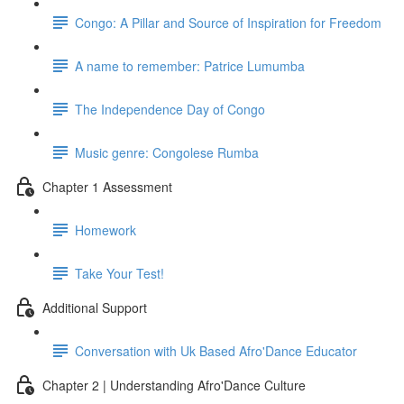
Congo: A Pillar and Source of Inspiration for Freedom
A name to remember: Patrice Lumumba
The Independence Day of Congo
Music genre: Congolese Rumba
Chapter 1 Assessment
Homework
Take Your Test!
Additional Support
Conversation with Uk Based Afro'Dance Educator
Chapter 2 | Understanding Afro'Dance Culture