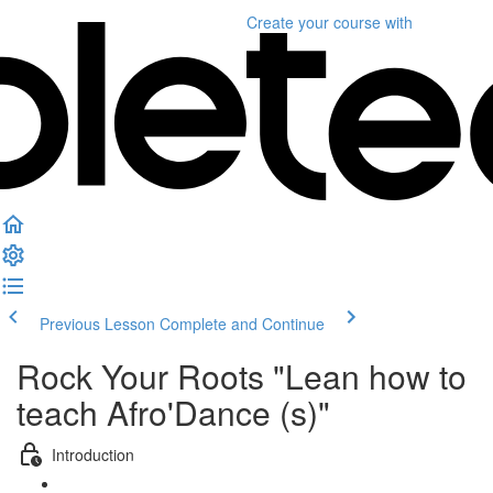
Create your course
with
Previous Lesson
Complete and Continue
Rock Your Roots "Lean how to
teach Afro'Dance (s)"
Introduction