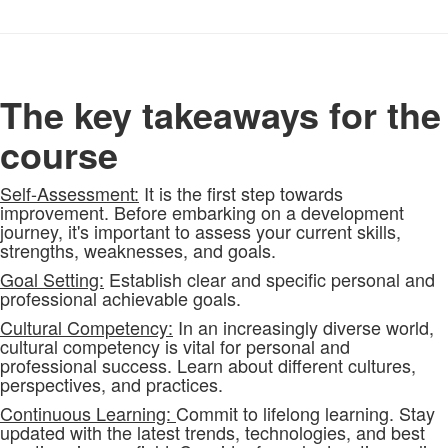
The key takeaways for the
course
Self-Assessment:
It is the first step towards
improvement. Before embarking on a development
journey, it's important to assess your current skills,
strengths, weaknesses, and goals.
Goal Setting:
Establish clear and specific personal and
professional achievable goals.
Cultural Competency:
In an increasingly diverse world,
cultural competency is vital for personal and
professional success. Learn about different cultures,
perspectives, and practices.
Continuous Learning:
Commit to lifelong learning. Stay
updated with the latest trends, technologies, and best