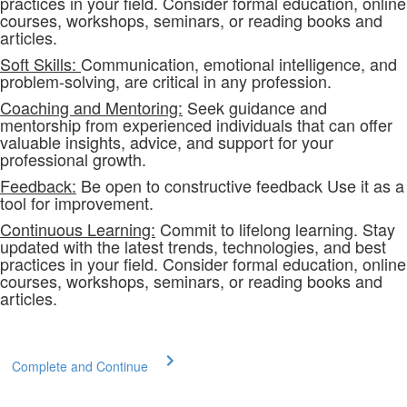
practices in your field. Consider formal education, online
courses, workshops, seminars, or reading books and
articles.
Soft Skills:
Communication, emotional intelligence, and
problem-solving, are critical in any profession.
Coaching and Mentoring:
Seek guidance and
mentorship from experienced individuals that can offer
valuable insights, advice, and support for your
professional growth.
Feedback:
Be open to constructive feedback Use it as a
tool for improvement.
Continuous Learning:
Commit to lifelong learning. Stay
updated with the latest trends, technologies, and best
practices in your field. Consider formal education, online
courses, workshops, seminars, or reading books and
articles.
Complete and Continue