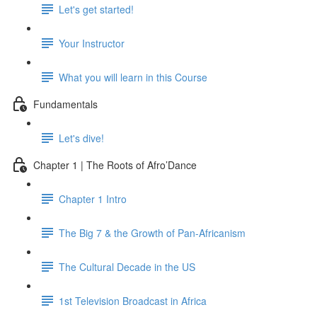
Let's get started!
Your Instructor
What you will learn in this Course
Fundamentals
Let's dive!
Chapter 1 | The Roots of Afro’Dance
Chapter 1 Intro
The Big 7 & the Growth of Pan-Africanism
The Cultural Decade in the US
1st Television Broadcast in Africa