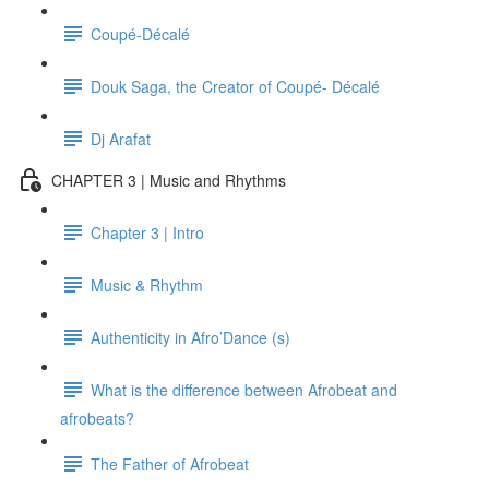
Coupé-Décalé
Douk Saga, the Creator of Coupé- Décalé
Dj Arafat
CHAPTER 3 | Music and Rhythms
Chapter 3 | Intro
Music & Rhythm
Authenticity in Afro’Dance (s)
What is the difference between Afrobeat and
afrobeats?
The Father of Afrobeat