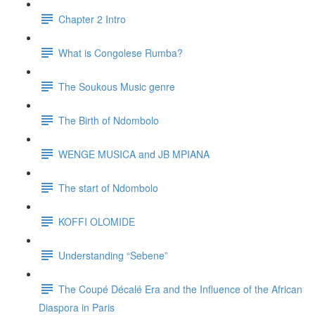
Chapter 2 Intro
What is Congolese Rumba?
The Soukous Music genre
The Birth of Ndombolo
WENGE MUSICA and JB MPIANA
The start of Ndombolo
KOFFI OLOMIDE
Understanding “Sebene”
The Coupé Décalé Era and the Influence of the African
Diaspora in Paris