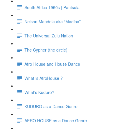
South Africa 1950s | Pantsula
Nelson Mandela aka “Madiba”
The Universal Zulu Nation
The Cypher (the circle)
Afro House and House Dance
What is AfroHouse ?
What’s Kuduro?
KUDURO as a Dance Genre
AFRO HOUSE as a Dance Genre