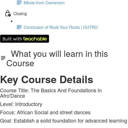
Mbole from Cameroon
Closing
Conclusion of Rock Your Roots | OUTRO
What you will learn in this
Course
Key Course Details
Course Title: The Basics And Foundations in
Afro'Dance
Level: Introductory
Focus: African Social and street dances
Goal: Establish a solid foundation for advanced learning