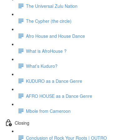
The Universal Zulu Nation
The Cypher (the circle)
Afro House and House Dance
What is AfroHouse ?
What’s Kuduro?
KUDURO as a Dance Genre
AFRO HOUSE as a Dance Genre
Mbole from Cameroon
Closing
Conclusion of Rock Your Roots | OUTRO