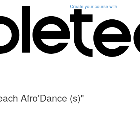
Create your course
with
each Afro'Dance (s)"