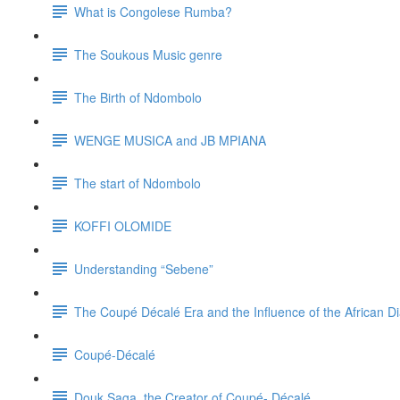
What is Congolese Rumba?
The Soukous Music genre
The Birth of Ndombolo
WENGE MUSICA and JB MPIANA
The start of Ndombolo
KOFFI OLOMIDE
Understanding “Sebene”
The Coupé Décalé Era and the Influence of the African Di
Coupé-Décalé
Douk Saga, the Creator of Coupé- Décalé