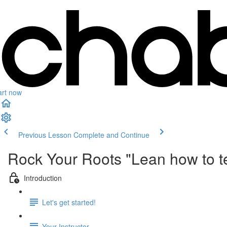
art now
Previous Lesson
Complete and Continue
Rock Your Roots "Lean how to t
Introduction
Let's get started!
Your Instructor