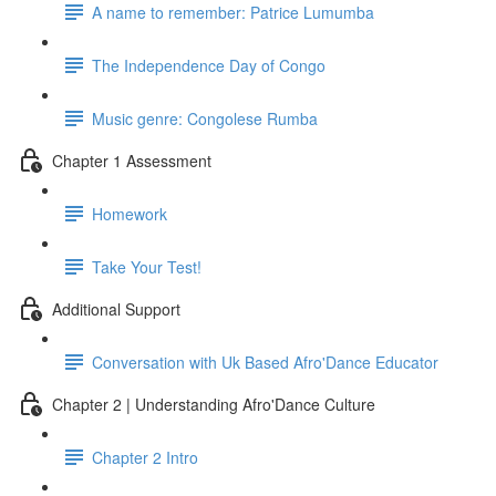
A name to remember: Patrice Lumumba
The Independence Day of Congo
Music genre: Congolese Rumba
Chapter 1 Assessment
Homework
Take Your Test!
Additional Support
Conversation with Uk Based Afro'Dance Educator
Chapter 2 | Understanding Afro'Dance Culture
Chapter 2 Intro