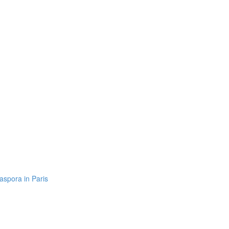
aspora in Paris