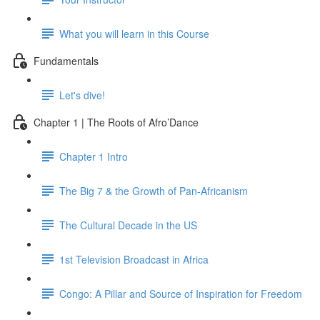
What you will learn in this Course
Fundamentals
Let's dive!
Chapter 1 | The Roots of Afro’Dance
Chapter 1 Intro
The Big 7 & the Growth of Pan-Africanism
The Cultural Decade in the US
1st Television Broadcast in Africa
Congo: A Pillar and Source of Inspiration for Freedom