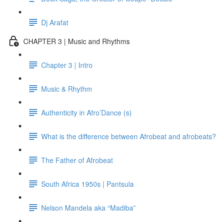
Dj Arafat
CHAPTER 3 | Music and Rhythms
Chapter 3 | Intro
Music & Rhythm
Authenticity in Afro’Dance (s)
What is the difference between Afrobeat and afrobeats?
The Father of Afrobeat
South Africa 1950s | Pantsula
Nelson Mandela aka “Madiba”